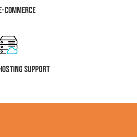
E-commerce
Hosting Support