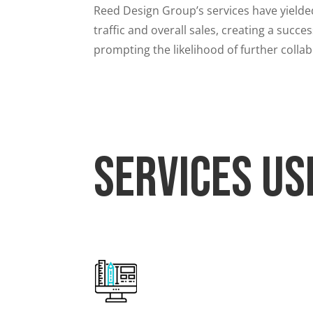
Reed Design Group’s services have yielde
traffic and overall sales, creating a suc
prompting the likelihood of further colla
Services Us