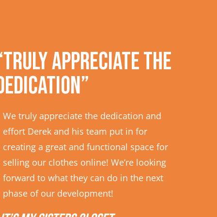
“Truly appreciate the
dedication”
We truly appreciate the dedication and
effort Derek and his team put in for
creating a great and functional space for
selling our clothes online! We’re looking
forward to what they can do in the next
phase of our development!