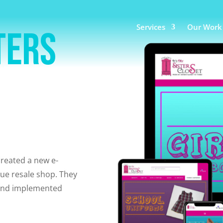
Services
Our Work
ters
reated a new e-
que resale shop. They
 and implemented