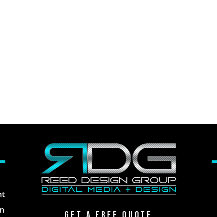
nt
gn
Get A Free Qu0te