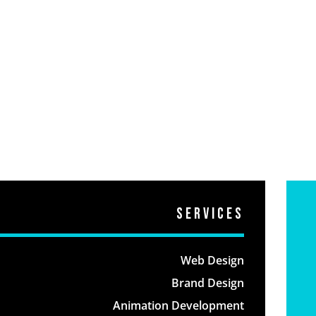
Services
Web Design
Brand Design
Animation Development