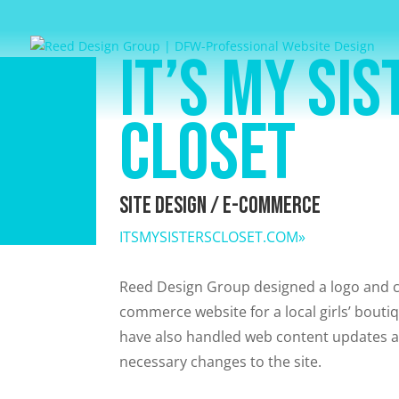
It’s My Sis
Closet
Site Design / E-Commerce
ITSMYSISTERSCLOSET.COM»
Reed Design Group designed a logo and c
commerce website for a local girls’ bouti
have also handled web content updates
necessary changes to the site.