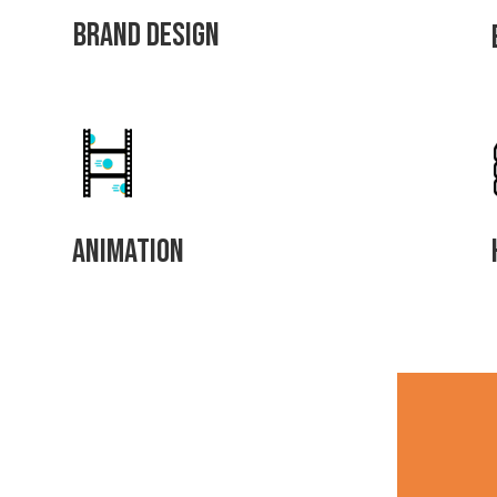
Brand Design
Animation