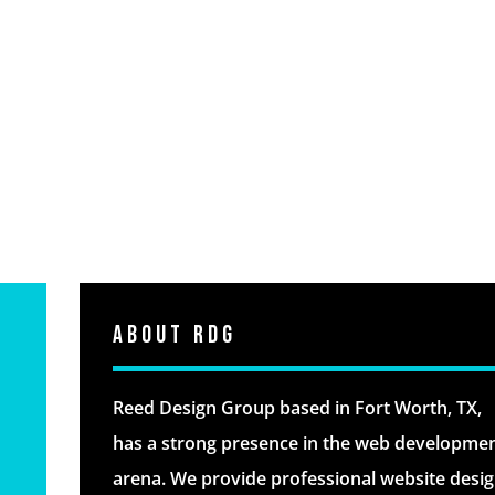
About RDG
Reed Design Group based in Fort Worth, TX,
has a strong presence in the web developme
arena. We provide professional website desi