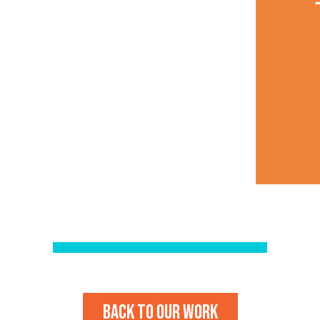
Back to our work