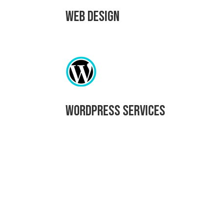
Web Design
WordPress Services