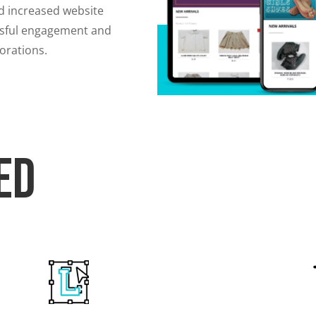
d increased website
cessful engagement and
borations.
ed