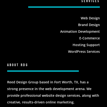
Services
Web Design
Brand Design
Animation Development
E-Commerce
Hosting Support
WordPress Services
About RDG
Reed Design Group based in Fort Worth, TX, has a
strong presence in the web development arena. We
provide professional website design services, along with
creative, results-driven online marketing.