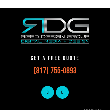
Get A Free Qu0te
(817) 755-0893