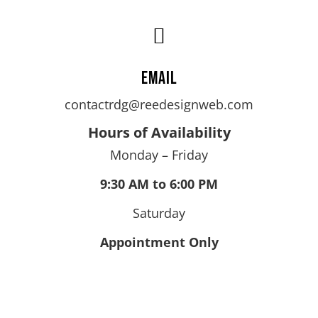

Email
contactrdg@reedesignweb.com
Hours of Availability
Monday – Friday
9:30 AM to 6:00 PM
Saturday
Appointment Only