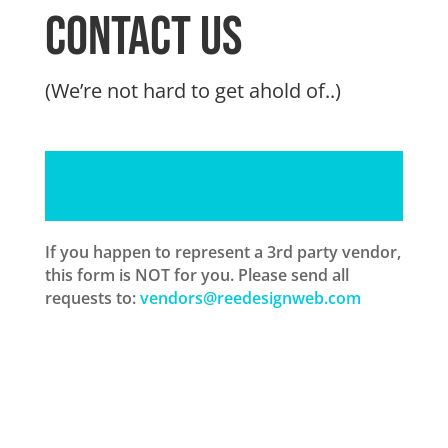
Contact us
(We’re not hard to get ahold of..)
If you happen to represent a 3rd party vendor,
this form is NOT for you. Please send all
requests to:
vendors@reedesignweb.com