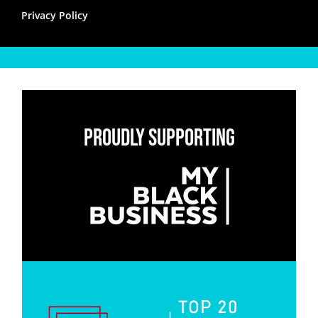
Privacy Policy
Proudly Supporting