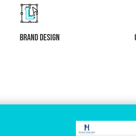
Brand Design