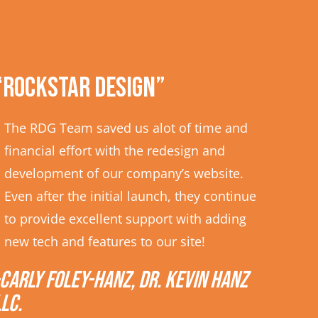
“Rockstar Design”
The RDG Team saved us alot of time and
financial effort with the redesign and
development of our company’s website.
Even after the initial launch, they continue
to provide excellent support with adding
new tech and features to our site!
-Carly Foley-Hanz, Dr. Kevin Hanz
LLC.