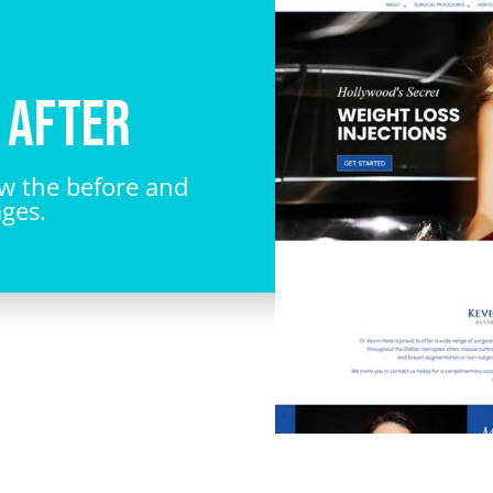
 After
ew the before and
ages.