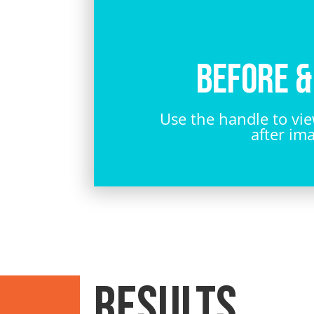
Before &
Use the handle to vi
after im
RESULTS