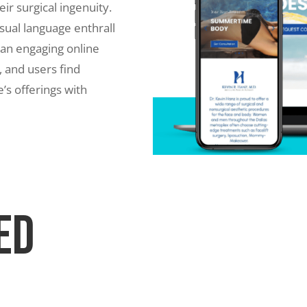
eir surgical ingenuity.
ual language enthrall
 an engaging online
 and users find
e’s offerings with
ed