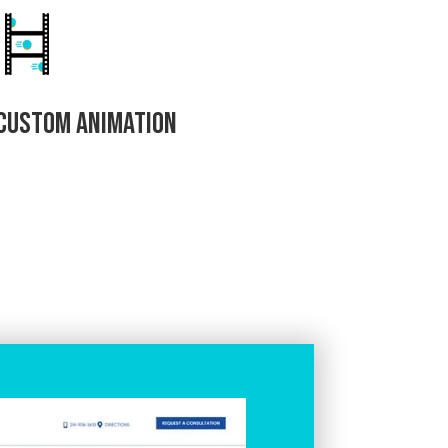
Custom Animation