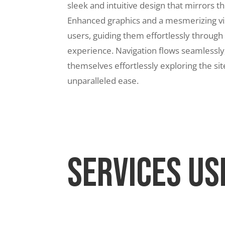
sleek and intuitive design that mirrors th
Enhanced graphics and a mesmerizing vis
users, guiding them effortlessly through
experience. Navigation flows seamlessly,
themselves effortlessly exploring the sit
unparalleled ease.
Services Us