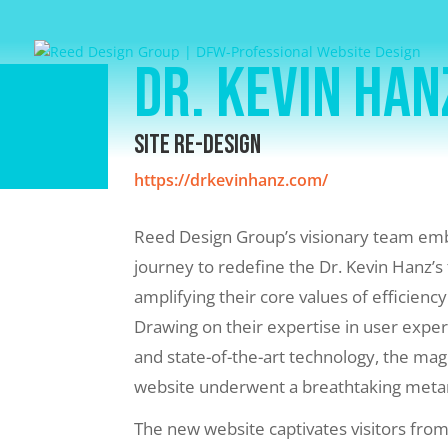
Dr. Kevin Han
Site Re-Design
https://drkevinhanz.com/
Reed Design Group’s visionary team emb
journey to redefine the Dr. Kevin Hanz’s 
amplifying their core values of efficiency
Drawing on their expertise in user exper
and state-of-the-art technology, the mag
website underwent a breathtaking met
The new website captivates visitors from 