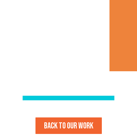
Back to our work