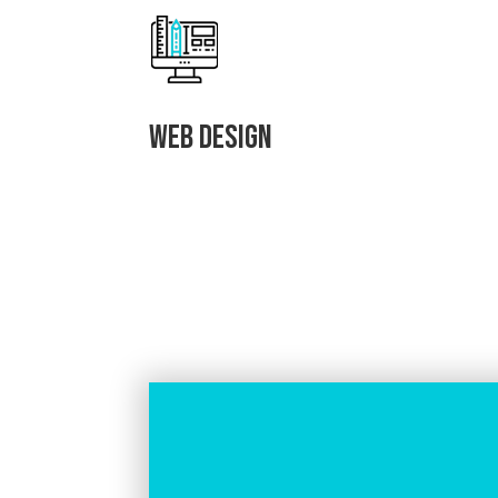
Web Design