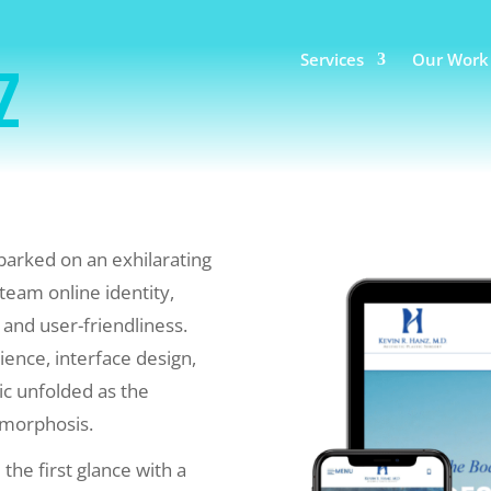
Services
Our Work
z
arked on an exhilarating
team online identity,
 and user-friendliness.
ience, interface design,
ic unfolded as the
amorphosis.
the first glance with a